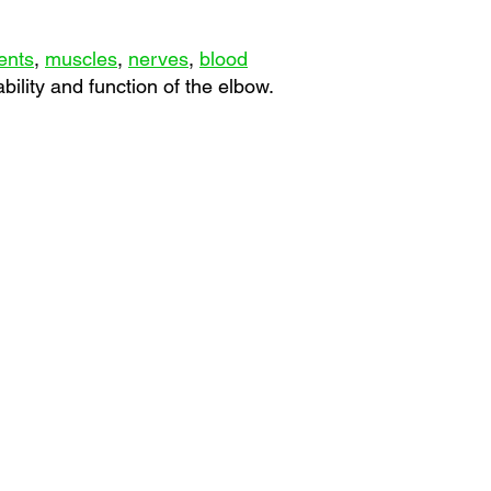
ents
,
muscles
,
nerves
,
blood
bility and function of the elbow.