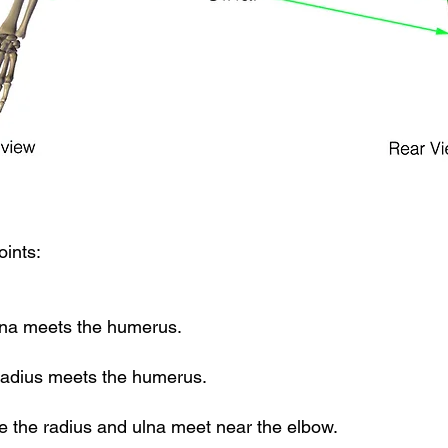
oints:
lna meets the humerus.
radius meets the humerus.
e the radius and ulna meet near the elbow.