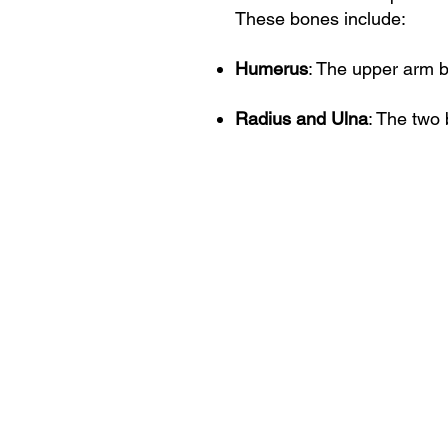
These bones include:
Humerus
: The upper arm b
Radius and Ulna
: The two 