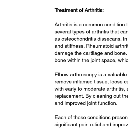
Treatment of Arthritis:
Arthritis is a common condition 
several types of arthritis that c
as osteochondritis dissecans. In
and stiffness. Rheumatoid arthri
damage the cartilage and bone. 
bone within the joint space, whic
Elbow arthroscopy is a valuable 
remove inflamed tissue, loose ca
with early to moderate arthritis
replacement. By cleaning out the
and improved joint function.
Each of these conditions present
significant pain relief and improv