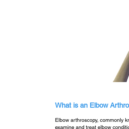
What is an Elbow Arthr
Elbow arthroscopy, commonly kno
examine and treat elbow conditi