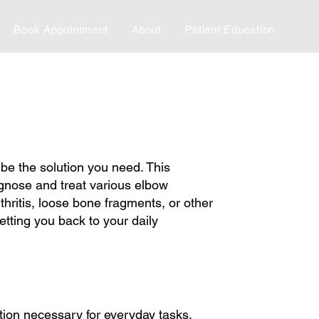
Book Appointment
About
Patient Education
 be the solution you need. This
agnose and treat various elbow
hritis, loose bone fragments, or other
etting you back to your daily
tion necessary for everyday tasks.