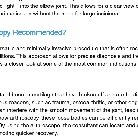
ight—into the elbow joint. This allows for a clear view of 
various issues without the need for large incisions.
scopy Recommended?
rsatile and minimally invasive procedure that is often r
tions. This approach allows for precise diagnosis and tr
’s a closer look at some of the most common indications 
 of bone or cartilage that have broken off and are floati
ous reasons, such as trauma, osteoarthritis, or other de
n interfere with the smooth movement of the joint, leading
lbow arthroscopy, these loose bodies can be efficiently 
. By using the arthroscope, the consultant can locate and
omoting quicker recovery.