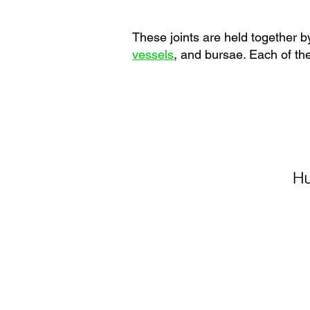
These joints are held together by
vessels
, and bursae. Each of the