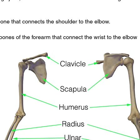
one that connects the shoulder to the elbow.
bones of the forearm that connect the wrist to the elbow