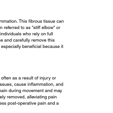
lammation. This fibrous tissue can
 referred to as "stiff elbow" or
individuals who rely on full
ise and carefully remove this
s especially beneficial because it
ften as a result of injury or
 tissues, cause inflammation, and
ce pain during movement and may
sely removed, alleviating pain
less post-operative pain and a