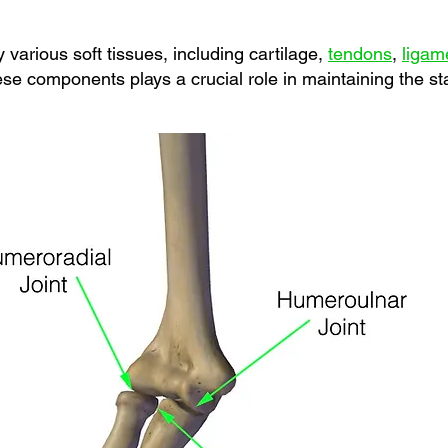
 various soft tissues, including cartilage,
tendons
,
ligam
se components plays a crucial role in maintaining the sta