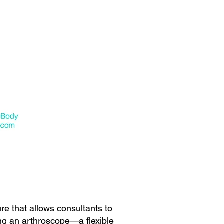
e that allows consultants to
ing an arthroscope—a flexible