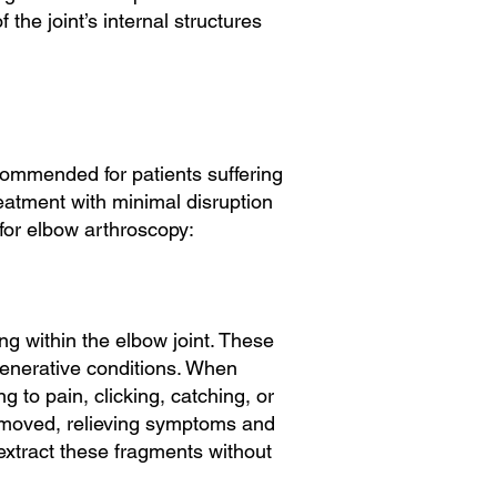
the joint’s internal structures
ecommended for patients suffering
eatment with minimal disruption
for elbow arthroscopy:
ng within the elbow joint. These
generative conditions. When
 to pain, clicking, catching, or
removed, relieving symptoms and
 extract these fragments without