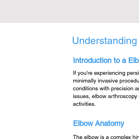
01604 385 383
Understanding
Introduction to a E
If you're experiencing per
minimally invasive procedu
conditions with precision a
issues, elbow arthroscopy c
activities.
Elbow Anatomy
The elbow is a complex hin