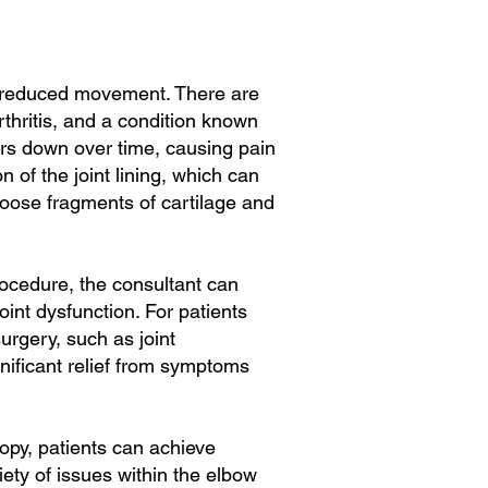
and reduced movement. There are
rthritis, and a condition known
ars down over time, causing pain
 of the joint lining, which can
oose fragments of cartilage and
rocedure, the consultant can
int dysfunction. For patients
urgery, such as joint
nificant relief from symptoms
opy, patients can achieve
riety of issues within the elbow