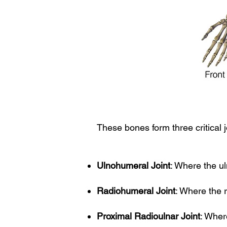
These bones form three critical j
Ulnohumeral Joint
: Where the u
Radiohumeral Joint
: Where the 
Proximal Radioulnar Joint
: Wher