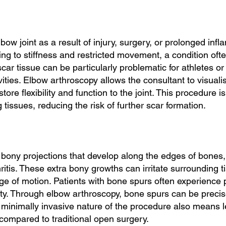
bow joint as a result of injury, surgery, or prolonged inf
ing to stiffness and restricted movement, a condition often
scar tissue can be particularly problematic for athletes or 
tivities. Elbow arthroscopy allows the consultant to visual
tore flexibility and function to the joint. This procedure i
tissues, reducing the risk of further scar formation.
bony projections that develop along the edges of bones, o
hritis. These extra bony growths can irritate surrounding
range of motion. Patients with bone spurs often experien
ility. Through elbow arthroscopy, bone spurs can be preci
e minimally invasive nature of the procedure also means 
s compared to traditional open surgery.