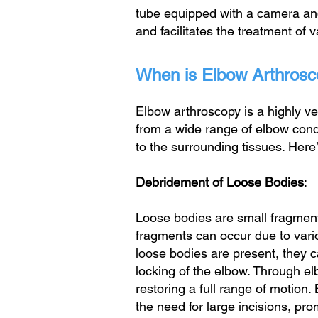
tube equipped with a camera and l
and facilitates the treatment of 
When is Elbow Arthro
Elbow arthroscopy is a highly ve
from a wide range of elbow condi
to the surrounding tissues. Here
Debridement of Loose Bodies
:
Loose bodies are small fragments
fragments can occur due to vari
loose bodies are present, they ca
locking of the elbow. Through e
restoring a full range of motion
the need for large incisions, pr