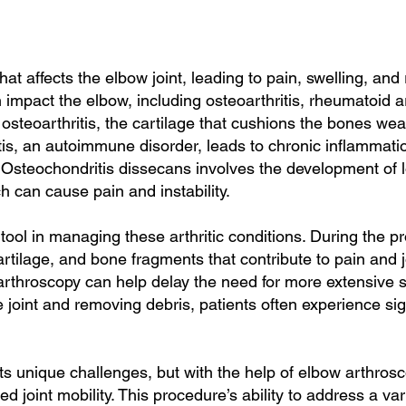
that affects the elbow joint, leading to pain, swelling, 
an impact the elbow, including osteoarthritis, rheumatoid a
 osteoarthritis, the cartilage that cushions the bones we
tis, an autoimmune disorder, leads to chronic inflammation
Osteochondritis dissecans involves the development of l
h can cause pain and instability.
tool in managing these arthritic conditions. During the p
rtilage, and bone fragments that contribute to pain and jo
, arthroscopy can help delay the need for more extensive s
 joint and removing debris, patients often experience sig
s unique challenges, but with the help of elbow arthrosc
ed joint mobility. This procedure’s ability to address a va