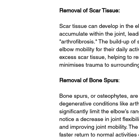
Removal of Scar Tissue:
Scar tissue can develop in the el
accumulate within the joint, lead
"arthrofibrosis." The build-up of 
elbow mobility for their daily ac
excess scar tissue, helping to res
minimises trauma to surrounding 
Removal of Bone Spurs
:
Bone spurs, or osteophytes, are 
degenerative conditions like art
significantly limit the elbow’s 
notice a decrease in joint flexib
and improving joint mobility. Th
faster return to normal activitie