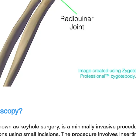
oscopy?
wn as keyhole surgery, is a minimally invasive procedur
ons using small incisions. The procedure involves insert