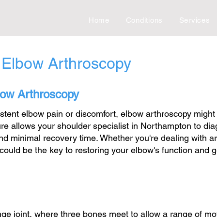
Home
Conditions
Services
 Elbow Arthroscopy
lbow Arthroscopy
sistent elbow pain or discomfort, elbow arthroscopy might
re allows your shoulder specialist in Northampton to di
nd minimal recovery time. Whether you're dealing with art
ould be the key to restoring your elbow's function and g
ge joint, where three bones meet to allow a range of mo