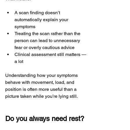
A scan finding doesn’t 
automatically explain your 
symptoms
Treating the scan rather than the 
person can lead to unnecessary 
fear or overly cautious advice
Clinical assessment still matters — 
a lot
Understanding how your symptoms 
behave with movement, load, and 
position is often more useful than a 
picture taken while you’re lying still.
Do you always need rest?