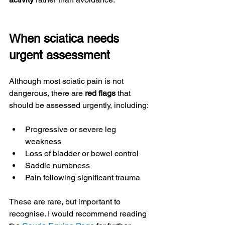
When sciatica needs 
urgent assessment
Although most sciatic pain is not 
dangerous, there are 
red flags
 that 
should be assessed urgently, including:
Progressive or severe leg 
weakness
Loss of bladder or bowel control
Saddle numbness
Pain following significant trauma
These are rare, but important to 
recognise. I would recommend reading 