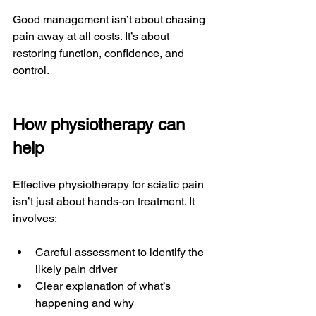
Good management isn’t about chasing 
pain away at all costs. It’s about 
restoring function, confidence, and 
control.
How physiotherapy can 
help
Effective physiotherapy for sciatic pain 
isn’t just about hands-on treatment. It 
involves:
Careful assessment to identify the 
likely pain driver
Clear explanation of what’s 
happening and why