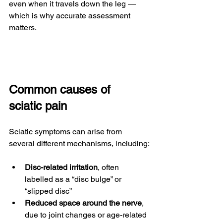
even when it travels down the leg — 
which is why accurate assessment 
matters.
Common causes of 
sciatic pain
Sciatic symptoms can arise from 
several different mechanisms, including:
Disc-related irritation
, often 
labelled as a “disc bulge” or 
“slipped disc”
Reduced space around the nerve
, 
due to joint changes or age-related 