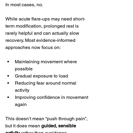
In most cases, no.
While acute flare-ups may need short-
term modification, prolonged rest is 
rarely helpful and can actually slow 
recovery. Most evidence-informed 
approaches now focus on:
Maintaining movement where 
possible
Gradual exposure to load
Reducing fear around normal 
activity
Improving confidence in movement 
again
This doesn’t mean “push through pain”, 
but it does mean 
guided, sensible 
activity
 rather than avoidance.