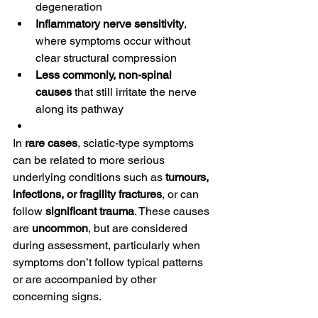
degeneration
Inflammatory nerve sensitivity
, 
where symptoms occur without 
clear structural compression
Less commonly, non-spinal 
causes
 that still irritate the nerve 
along its pathway
In 
rare cases
, sciatic-type symptoms 
can be related to more serious 
underlying conditions such as 
tumours, 
infections, or fragility fractures
, or can 
follow 
significant trauma
. These causes 
are 
uncommon
, but are considered 
during assessment, particularly when 
symptoms don’t follow typical patterns 
or are accompanied by other 
concerning signs.