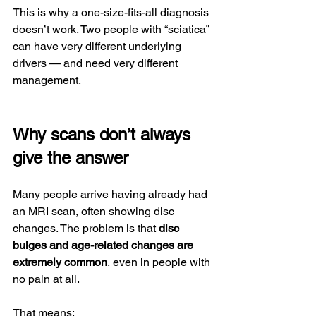
This is why a one-size-fits-all diagnosis 
doesn’t work. Two people with “sciatica” 
can have very different underlying 
drivers — and need very different 
management.
Why scans don’t always 
give the answer
Many people arrive having already had 
an MRI scan, often showing disc 
changes. The problem is that 
disc 
bulges and age-related changes are 
extremely common
, even in people with 
no pain at all.
That means: