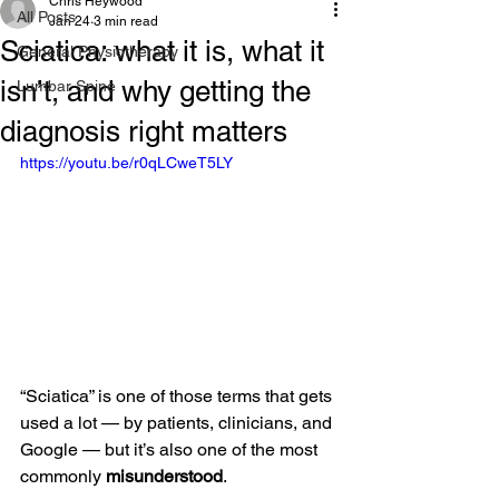
Chris Heywood
All Posts
Jan 24
3 min read
Sciatica: what it is, what it
General Physiotherapy
isn’t, and why getting the
Lumbar Spine
diagnosis right matters
https://youtu.be/r0qLCweT5LY
“Sciatica” is one of those terms that gets 
used a lot — by patients, clinicians, and 
Google — but it’s also one of the most 
commonly 
misunderstood
.