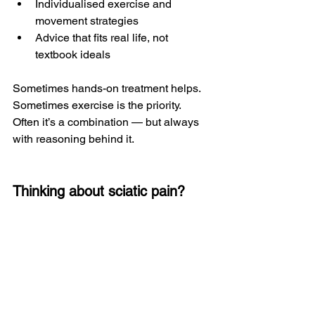
Individualised exercise and 
movement strategies
Advice that fits real life, not 
textbook ideals
Sometimes hands-on treatment helps. 
Sometimes exercise is the priority. 
Often it’s a combination — but always 
with reasoning behind it.
Thinking about sciatic pain?
If you’re struggling with leg pain, nerve 
symptoms, or have been told you have 
sciatica but aren’t sure it fully fits, a 
proper assessment can help clarify 
what’s actually going on and what the 
most sensible next steps are.