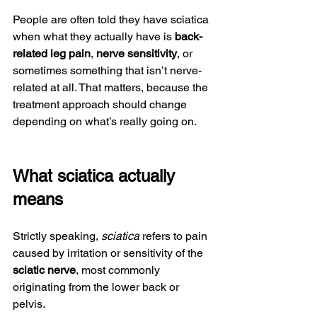
People are often told they have sciatica 
when what they actually have is 
back-
related leg pain
, 
nerve sensitivity
, or 
sometimes something that isn’t nerve-
related at all. That matters, because the 
treatment approach should change 
depending on what’s really going on.
What sciatica actually 
means
Strictly speaking, 
sciatica
 refers to pain 
caused by irritation or sensitivity of the 
sciatic nerve
, most commonly 
originating from the lower back or 
pelvis.