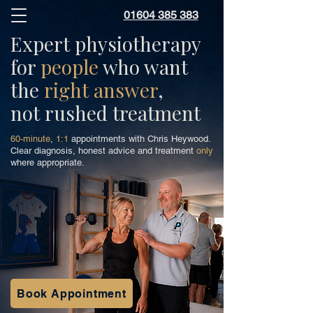
01604 385 383
Expert physiotherapy
for
people
who want
the
right answer
,
not rushed treatment
60-minute
,
1:1
appointments with Chris Heywood.
Clear diagnosis, honest advice and treatment
only
where appropriate.
Book Appointment