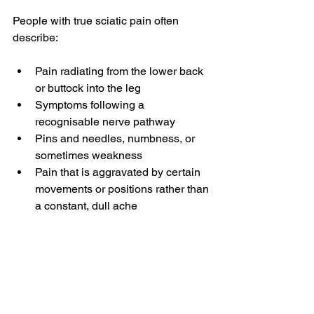
People with true sciatic pain often 
describe:
Pain radiating from the lower back 
or buttock into the leg
Symptoms following a 
recognisable nerve pathway
Pins and needles, numbness, or 
sometimes weakness
Pain that is aggravated by certain 
movements or positions rather than 
a constant, dull ache