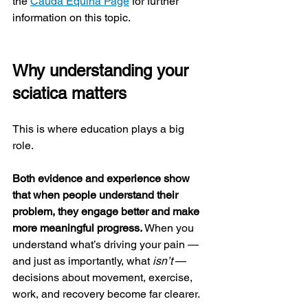
the 
Cauda Equina Page
 for further 
information on this topic.
Why understanding your 
sciatica matters
This is where education plays a big 
role.
Both evidence and experience show 
that when people understand their 
problem, they engage better and make 
more meaningful progress.
 When you 
understand what’s driving your pain — 
and just as importantly, what 
isn’t
 — 
decisions about movement, exercise, 
work, and recovery become far clearer.