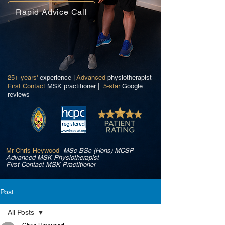
Rapid Advice Call
25+ years'
experience |
Advanced
physiotherapist
First Contact
MSK practitioner |
5-star
Google
reviews
Mr Chris Heywood
MSc BSc (Hons) MCSP
Advanced MSK Physiotherapist
First Contact MSK Practitioner
Post
All Posts