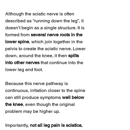
Although the sciatic nerve is often 
described as “running down the leg”, it 
doesn’t begin as a single structure. It is 
formed from 
several nerve roots in the 
lower spine
, which join together in the 
pelvis to create the sciatic nerve. Lower 
down, around the knee, it then 
splits 
into other nerves
 that continue into the 
lower leg and foot.
Because this nerve pathway is 
continuous, irritation closer to the spine 
can still produce symptoms 
well below 
the knee
, even though the original 
problem may be higher up.
Importantly, 
not all leg pain is sciatica
, 