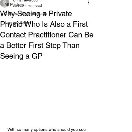
Chris Heywood
All Posts
Jan 29
4 min read
Why Seeing a Private
General Physiotherapy
Physio Who Is Also a First
Lumbar Spine
Contact Practitioner Can Be
a Better First Step Than
Seeing a GP
With so many options who should you see 