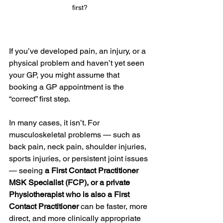
first?
If you’ve developed pain, an injury, or a 
physical problem and haven’t yet seen 
your GP, you might assume that 
booking a GP appointment is the 
“correct” first step.
In many cases, it isn’t. For 
musculoskeletal problems — such as 
back pain, neck pain, shoulder injuries, 
sports injuries, or persistent joint issues 
— seeing
 a First Contact Practitioner 
MSK Specialist (FCP), or a private 
Physiotherapist who is also a First 
Contact Practitioner
 can be faster, more 
direct, and more clinically appropriate 