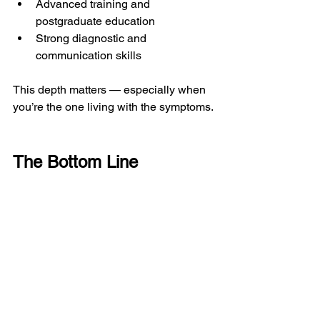
Advanced training and 
postgraduate education
Strong diagnostic and 
communication skills
This depth matters — especially when 
you’re the one living with the symptoms.
The Bottom Line
If you haven’t yet seen a GP and are 
dealing with a musculoskeletal 
problem, a 
private physiotherapist who 
is also a First Contact Practitioner
 can 
often be the most direct, efficient, and 
clinically appropriate first step.