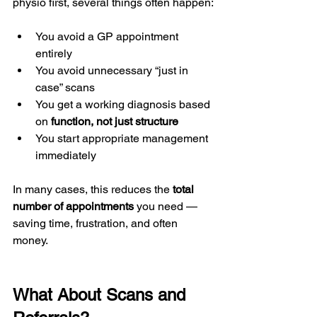
physio first, several things often happen:
You avoid a GP appointment 
entirely
You avoid unnecessary “just in 
case” scans
You get a working diagnosis based 
on 
function, not just structure
You start appropriate management 
immediately
In many cases, this reduces the 
total 
number of appointments
 you need — 
saving time, frustration, and often 
money.
What About Scans and 