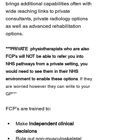
brings additional capabilities often with 
wide reaching links to private 
consultants, private radiology options 
as well as advanced rehabilitation 
options. 
***PRIVATE  physiotherapists who are also 
FCP's will NOT be able to refer you into 
NHS pathways from a private setting, you 
would need to see them in their NHS 
environment to enable these options
. If they 
are worried however they can write to your 
GP***
FCP's are trained to:
Make 
independent clinical 
decisions
Rule out non-musculoskeletal 