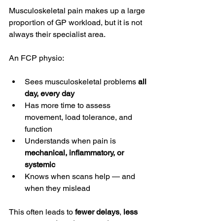
Musculoskeletal pain makes up a large 
proportion of GP workload, but it is not 
always their specialist area.
An FCP physio:
Sees musculoskeletal problems 
all 
day, every day
Has more time to assess 
movement, load tolerance, and 
function
Understands when pain is 
mechanical, inflammatory, or 
systemic
Knows when scans help — and 
when they mislead
This often leads to 
fewer delays
, 
less 