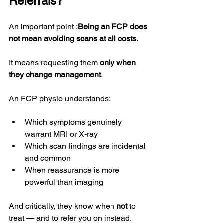
Referrals?
An important point :
Being an FCP does 
not mean avoiding scans at all costs.
It means requesting them 
only when 
they change management
.
An FCP physio understands:
Which symptoms genuinely 
warrant MRI or X-ray
Which scan findings are incidental 
and common
When reassurance is more 
powerful than imaging
And critically, they know when 
not
 to 
treat — and to refer you on instead.