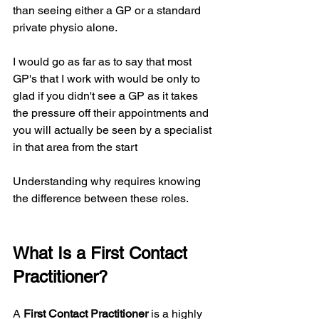
than seeing either a GP or a standard 
private physio alone.
I would go as far as to say that most 
GP's that I work with would be only to 
glad if you didn't see a GP as it takes 
the pressure off their appointments and 
you will actually be seen by a specialist 
in that area from the start
Understanding why requires knowing 
the difference between these roles.
What Is a First Contact 
Practitioner?
A 
First Contact Practitioner
 is a highly 