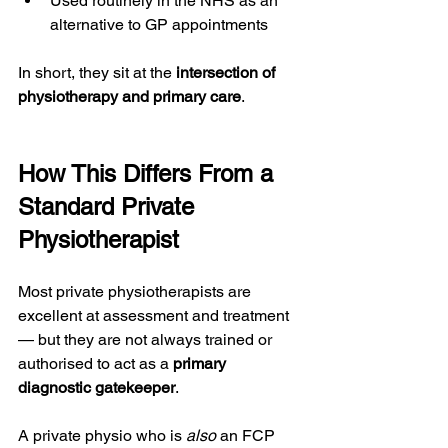
Used routinely in the NHS as an 
alternative to GP appointments
In short, they sit at the 
intersection of 
physiotherapy and primary care
.
How This Differs From a 
Standard Private 
Physiotherapist
Most private physiotherapists are 
excellent at assessment and treatment 
— but they are not always trained or 
authorised to act as a 
primary 
diagnostic gatekeeper
.
A private physio who is 
also
 an FCP 