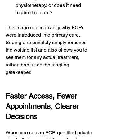
physiotherapy, or does it need 
medical referral?
This triage role is exactly why FCPs 
were introduced into primary care.
Seeing one privately simply removes 
the waiting list and also allows you to 
see them for any actual treatment, 
rather than jut as the triagfing 
gatekeeper.
Faster Access, Fewer 
Appointments, Clearer 
Decisions
When you see an FCP-qualified private 