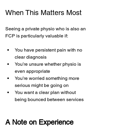
When This Matters Most
Seeing a private physio who is also an 
FCP is particularly valuable if:
You have persistent pain with no 
clear diagnosis
You’re unsure whether physio is 
even appropriate
You’re worried something more 
serious might be going on
You want a clear plan without 
being bounced between services
A Note on Experience