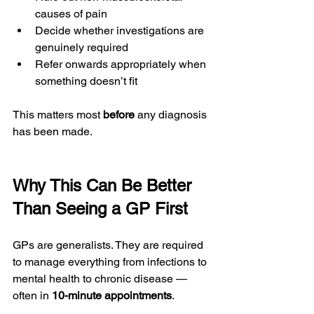
causes of pain
Decide whether investigations are 
genuinely required
Refer onwards appropriately when 
something doesn’t fit
This matters most 
before
 any diagnosis 
has been made.
Why This Can Be Better 
Than Seeing a GP First
GPs are generalists. They are required 
to manage everything from infections to 
mental health to chronic disease — 
often in 
10-minute appointments
.