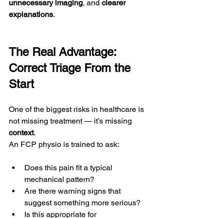
unnecessary imaging
, and 
clearer 
explanations
.
The Real Advantage: 
Correct Triage From the 
Start
One of the biggest risks in healthcare is 
not missing treatment — it’s missing 
context
.
An FCP physio is trained to ask:
Does this pain fit a typical 
mechanical pattern?
Are there warning signs that 
suggest something more serious?
Is this appropriate for 