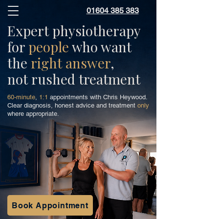
01604 385 383
Expert physiotherapy
for
people
who want
the
right answer
,
not rushed treatment
60-minute
,
1:1
appointments with Chris Heywood.
Clear diagnosis, honest advice and treatment
only
where appropriate.
Book Appointment