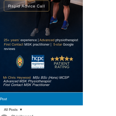
Rapid Advice Call
25+ years'
experience |
Advanced
physiotherapist
First Contact
MSK practitioner |
5-star
Google
reviews
Mr Chris Heywood
MSc BSc (Hons) MCSP
Advanced MSK Physiotherapist
First Contact MSK Practitioner
Post
All Posts