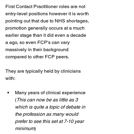
First Contact Practitioner roles are not 
entry-level positions however it is worth 
pointing out that due to NHS shortages, 
promotion generally occurs at a much 
earlier stage than it did even a decade 
a ago, so even FCP's can vary 
massively in their background 
compared to other FCP peers.
They are typically held by clinicians 
with:
Many years of clinical experience 
(
This can now be as little as 3 
which is quite a topic of debate in 
the profession as many would 
prefer to see this set at 7-10 year 
minimum
)