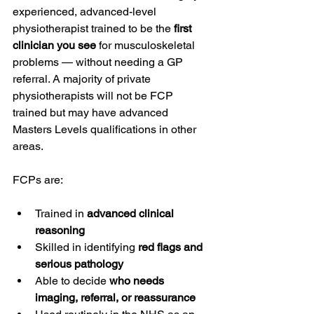
experienced, advanced-level 
physiotherapist trained to be the 
first 
clinician you see
 for musculoskeletal 
problems — without needing a GP 
referral. A majority of private 
physiotherapists will not be FCP 
trained but may have advanced 
Masters Levels qualifications in other 
areas.
FCPs are:
Trained in 
advanced clinical 
reasoning
Skilled in identifying 
red flags and 
serious pathology
Able to decide 
who needs 
imaging, referral, or reassurance