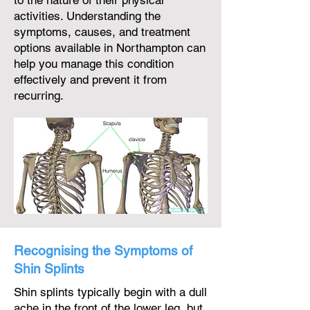
to the nature of their physical
activities. Understanding the
symptoms, causes, and treatment
options available in Northampton can
help you manage this condition
effectively and prevent it from
recurring.
Recognising the Symptoms of
Shin Splints
Shin splints typically begin with a dull
ache in the front of the lower leg, but