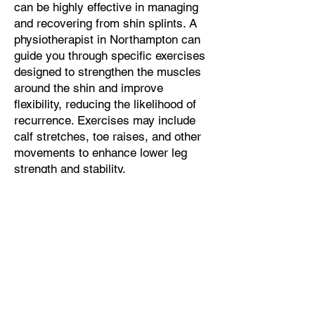
can be highly effective in managing
and recovering from shin splints. A
physiotherapist in Northampton can
guide you through specific exercises
designed to strengthen the muscles
around the shin and improve
flexibility, reducing the likelihood of
recurrence. Exercises may include
calf stretches, toe raises, and other
movements to enhance lower leg
strength and stability.
Sports Massage
: Incorporating
sports massage in Northampton as
part of your treatment can help
alleviate muscle tension, improve
blood circulation, and promote faster
recovery. Sports massage can also
address tightness in the calf muscles
and Achilles tendon, which are often