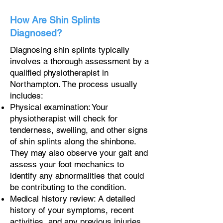
How Are Shin Splints
Diagnosed?
Diagnosing shin splints typically
involves a thorough assessment by a
qualified physiotherapist in
Northampton. The process usually
includes:
Physical examination: Your
physiotherapist will check for
tenderness, swelling, and other signs
of shin splints along the shinbone.
They may also observe your gait and
assess your foot mechanics to
identify any abnormalities that could
be contributing to the condition.
Medical history review: A detailed
history of your symptoms, recent
activities, and any previous injuries