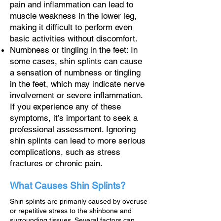
pain and inflammation can lead to
muscle weakness in the lower leg,
making it difficult to perform even
basic activities without discomfort.
Numbness or tingling in the feet: In
some cases, shin splints can cause
a sensation of numbness or tingling
in the feet, which may indicate nerve
involvement or severe inflammation.
If you experience any of these
symptoms, it’s important to seek a
professional assessment. Ignoring
shin splints can lead to more serious
complications, such as stress
fractures or chronic pain.
What Causes Shin Splints?
Shin splints are primarily caused by overuse
or repetitive stress to the shinbone and
surrounding tissues. Several factors can