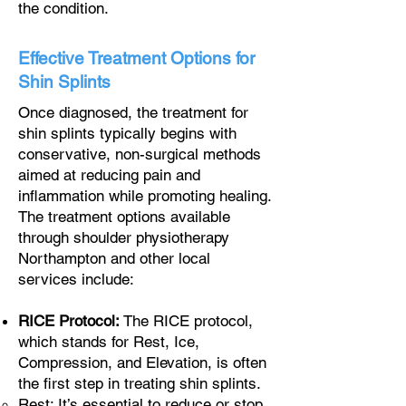
the condition.
Effective Treatment Options for
Shin Splints
Once diagnosed, the treatment for
shin splints typically begins with
conservative, non-surgical methods
aimed at reducing pain and
inflammation while promoting healing.
The treatment options available
through shoulder physiotherapy
Northampton and other local
services include:
RICE Protocol:
The RICE protocol,
which stands for Rest, Ice,
Compression, and Elevation, is often
the first step in treating shin splints.
Rest: It’s essential to reduce or stop