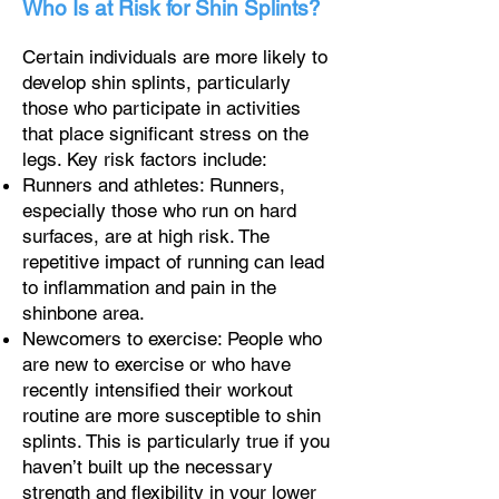
Who Is at Risk for Shin Splints?
Certain individuals are more likely to
develop shin splints, particularly
those who participate in activities
that place significant stress on the
legs. Key risk factors include:
Runners and athletes: Runners,
especially those who run on hard
surfaces, are at high risk. The
repetitive impact of running can lead
to inflammation and pain in the
shinbone area.
Newcomers to exercise: People who
are new to exercise or who have
recently intensified their workout
routine are more susceptible to shin
splints. This is particularly true if you
haven’t built up the necessary
strength and flexibility in your lower