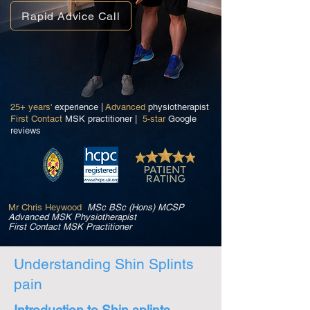
Rapid Advice Call
25+ years'
experience |
Advanced
physiotherapist
First Contact
MSK practitioner |
5-star
Google
reviews
Mr Chris Heywood
MSc BSc (Hons) MCSP
Advanced MSK Physiotherapist
First Contact MSK Practitioner
Understanding Shin Splints
pain