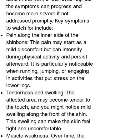
the symptoms can progress and
become more severe if not
addressed promptly. Key symptoms
to watch for include:
Pain along the inner side of the
shinbone: This pain may start as a
mild discomfort but can intensify
during physical activity and persist
afterward. It is particularly noticeable
when running, jumping, or engaging
in activities that put stress on the
lower legs.
Tenderness and swelling: The
affected area may become tender to
the touch, and you might notice mild
swelling along the front of the shin.
This swelling can make the skin feel
tight and uncomfortable.
Muscle weakness: Over time, the