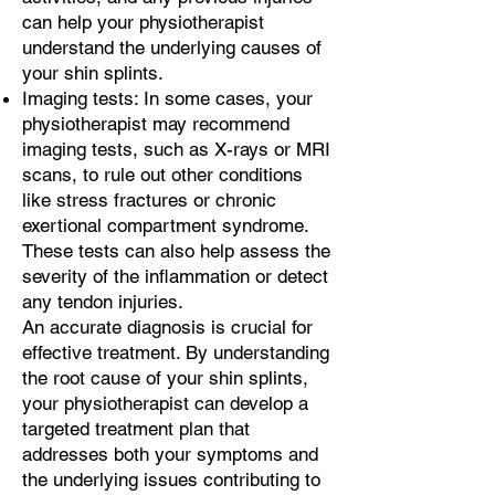
can help your physiotherapist
understand the underlying causes of
your shin splints.
Imaging tests: In some cases, your
physiotherapist may recommend
imaging tests, such as X-rays or MRI
scans, to rule out other conditions
like stress fractures or chronic
exertional compartment syndrome.
These tests can also help assess the
severity of the inflammation or detect
any tendon injuries.
An accurate diagnosis is crucial for
effective treatment. By understanding
the root cause of your shin splints,
your physiotherapist can develop a
targeted treatment plan that
addresses both your symptoms and
the underlying issues contributing to