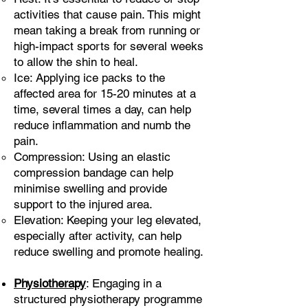
activities that cause pain. This might
mean taking a break from running or
high-impact sports for several weeks
to allow the shin to heal.
Ice: Applying ice packs to the
affected area for 15-20 minutes at a
time, several times a day, can help
reduce inflammation and numb the
pain.
Compression: Using an elastic
compression bandage can help
minimise swelling and provide
support to the injured area.
Elevation: Keeping your leg elevated,
especially after activity, can help
reduce swelling and promote healing.
Physiotherapy
: Engaging in a
structured physiotherapy programme