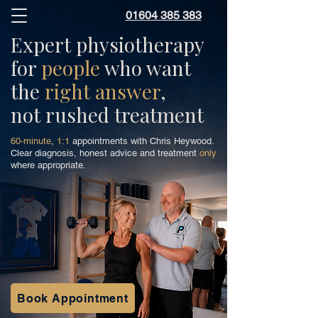
01604 385 383
Expert physiotherapy
for
people
who want
the
right answer
,
not rushed treatment
60-minute
,
1:1
appointments with Chris Heywood.
Clear diagnosis, honest advice and treatment
only
where appropriate.
Book Appointment