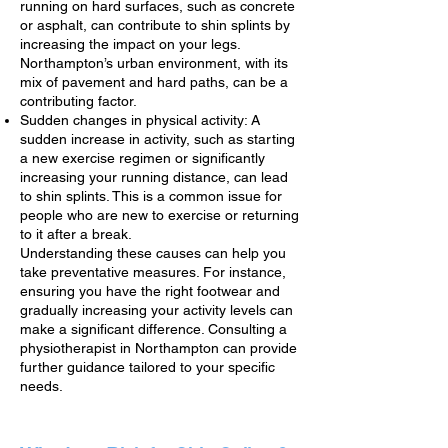
running on hard surfaces, such as concrete
or asphalt, can contribute to shin splints by
increasing the impact on your legs.
Northampton’s urban environment, with its
mix of pavement and hard paths, can be a
contributing factor.
Sudden changes in physical activity: A
sudden increase in activity, such as starting
a new exercise regimen or significantly
increasing your running distance, can lead
to shin splints. This is a common issue for
people who are new to exercise or returning
to it after a break.
Understanding these causes can help you
take preventative measures. For instance,
ensuring you have the right footwear and
gradually increasing your activity levels can
make a significant difference. Consulting a
physiotherapist in Northampton can provide
further guidance tailored to your specific
needs.