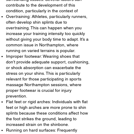
contribute to the development of this
condition, particularly in the context of
Overtraining: Athletes, particularly runners,
often develop shin splints due to
overtraining. This can happen when you
increase your training intensity too quickly
without giving your body time to adapt. It’s a
common issue in Northampton, where
running on varied terrains is popular.
Improper footwear: Wearing shoes that
don’t provide adequate support, cushioning,
or shock absorption can exacerbate the
stress on your shins. This is particularly
relevant for those participating in sports
massage Northampton sessions, where
proper footwear is crucial for injury
prevention.
Flat feet or rigid arches: Individuals with flat
feet or high arches are more prone to shin
splints because these conditions affect how
the foot strikes the ground, leading to
increased strain on the shinbone.
Running on hard surfaces: Frequently