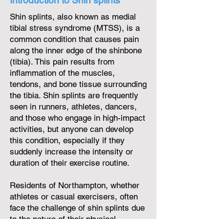
Introduction to Shin splints
Shin splints, also known as medial
tibial stress syndrome (MTSS), is a
common condition that causes pain
along the inner edge of the shinbone
(tibia). This pain results from
inflammation of the muscles,
tendons, and bone tissue surrounding
the tibia. Shin splints are frequently
seen in runners, athletes, dancers,
and those who engage in high-impact
activities, but anyone can develop
this condition, especially if they
suddenly increase the intensity or
duration of their exercise routine.
Residents of Northampton, whether
athletes or casual exercisers, often
face the challenge of shin splints due