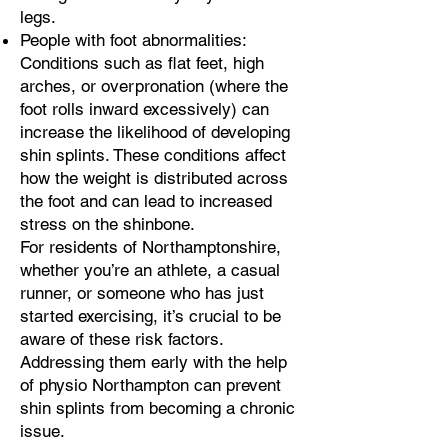
legs.
People with foot abnormalities:
Conditions such as flat feet, high
arches, or overpronation (where the
foot rolls inward excessively) can
increase the likelihood of developing
shin splints. These conditions affect
how the weight is distributed across
the foot and can lead to increased
stress on the shinbone.
For residents of Northamptonshire,
whether you’re an athlete, a casual
runner, or someone who has just
started exercising, it’s crucial to be
aware of these risk factors.
Addressing them early with the help
of physio Northampton can prevent
shin splints from becoming a chronic
issue.