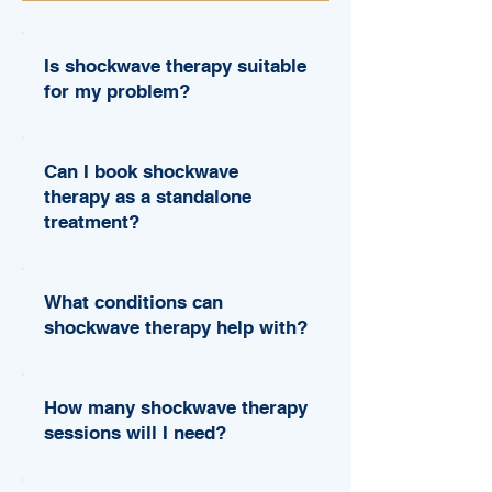
Is shockwave therapy suitable
for my problem?
Can I book shockwave
therapy as a standalone
treatment?
What conditions can
shockwave therapy help with?
How many shockwave therapy
sessions will I need?