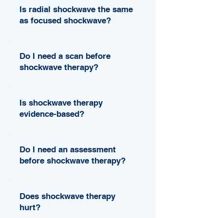
Is radial shockwave the same
as focused shockwave?
Do I need a scan before
shockwave therapy?
Is shockwave therapy
evidence-based?
Do I need an assessment
before shockwave therapy?
Does shockwave therapy
hurt?