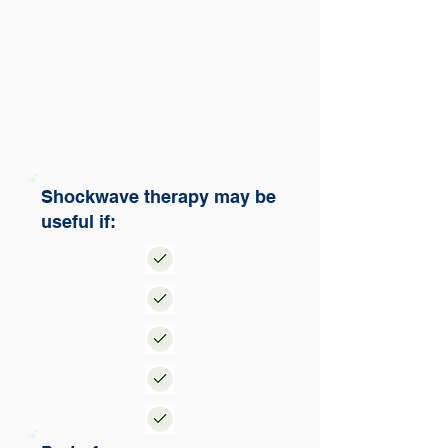
Shockwave therapy may be
useful if: