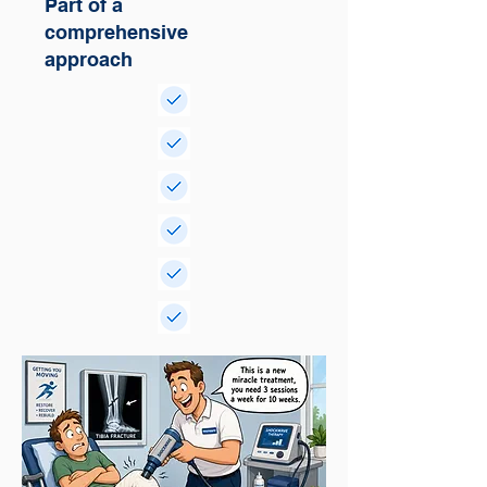
Part of a
comprehensive
approach