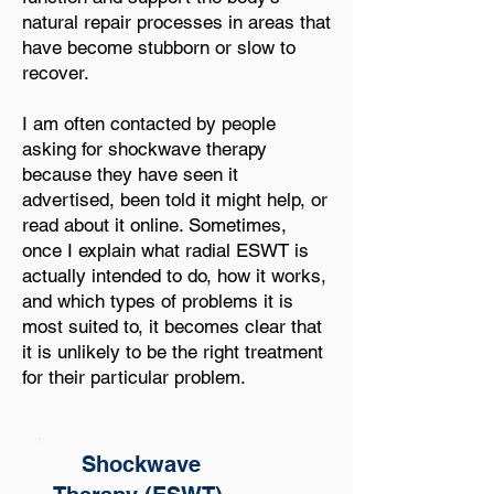
natural repair processes in areas that
have become stubborn or slow to
recover.
I am often contacted by people
asking for shockwave therapy
because they have seen it
advertised, been told it might help, or
read about it online. Sometimes,
once I explain what radial ESWT is
actually intended to do, how it works,
and which types of problems it is
most suited to, it becomes clear that
it is unlikely to be the right treatment
for their particular problem.
Shockwave