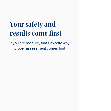
Your safety and
results come first
If you are not sure, that’s exactly why
proper assessment comes first