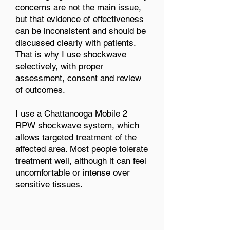
concerns are not the main issue,
but that evidence of effectiveness
can be inconsistent and should be
discussed clearly with patients.
That is why I use shockwave
selectively, with proper
assessment, consent and review
of outcomes.
I use a Chattanooga Mobile 2
RPW shockwave system, which
allows targeted treatment of the
affected area. Most people tolerate
treatment well, although it can feel
uncomfortable or intense over
sensitive tissues.