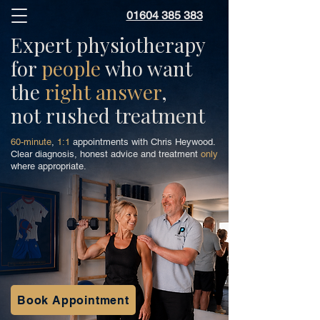
01604 385 383
Expert physiotherapy
for
people
who want
the
right answer
,
not rushed treatment
60-minute
,
1:1
appointments with Chris Heywood.
Clear diagnosis, honest advice and treatment
only
where appropriate.
Book Appointment