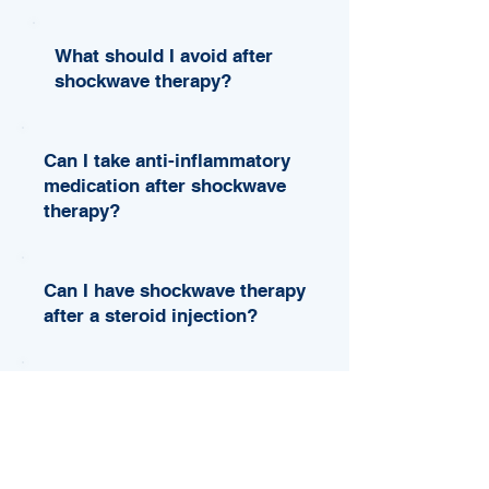
What should I avoid after
shockwave therapy?
Can I take anti-inflammatory
medication after shockwave
therapy?
Can I have shockwave therapy
after a steroid injection?
When is shockwave therapy
not safe or not appropriate?