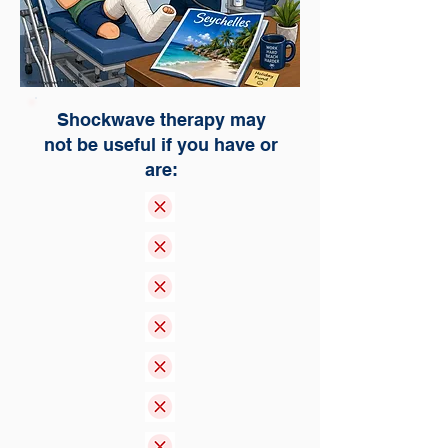
Shockwave therapy may
not be useful if you have or
are: