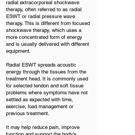
radial extracorporeal shockwave
therapy, often referred to as radial
ESWT or radial pressure wave
therapy. This is different from focused
shockwave therapy, which uses a
more concentrated form of energy
and is usually delivered with different
equipment.
Radial ESWT spreads acoustic
energy through the tissues from the
treatment head. It is commonly used
for selected tendon and soft tissue
problems where symptoms have not
settled as expected with time,
exercise, load management or
previous treatment.
It may help reduce pain, improve
function and support the body’s