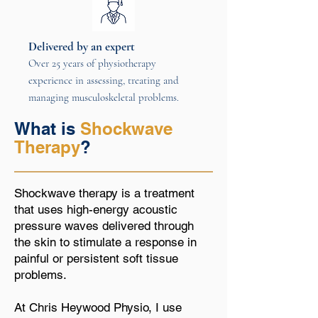
Delivered by an expert
Over 25 years of physiotherapy
experience in assessing, treating and
managing musculoskeletal problems.
What is
Shockwave
Therapy
?
Shockwave therapy is a treatment
that uses high-energy acoustic
pressure waves delivered through
the skin to stimulate a response in
painful or persistent soft tissue
problems.
At Chris Heywood Physio, I use