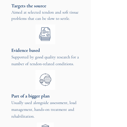
Targets the source
Aimed at selected tendon and soft tissue
problems that can be slow to settle.
Evidence based
Supported by good quality research for a
number of tendon-related conditions.
Part of a bigger plan
Usually used alongside assessment, load
management, hands-on treatment and
rehabilitation.