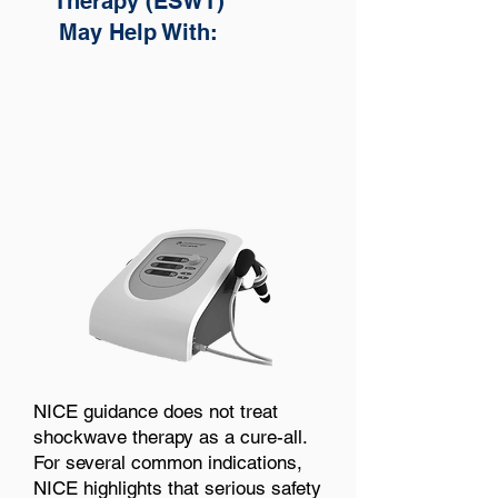
Therapy (ESWT)
May Help With:
NICE guidance does not treat
shockwave therapy as a cure-all.
For several common indications,
NICE highlights that serious safety