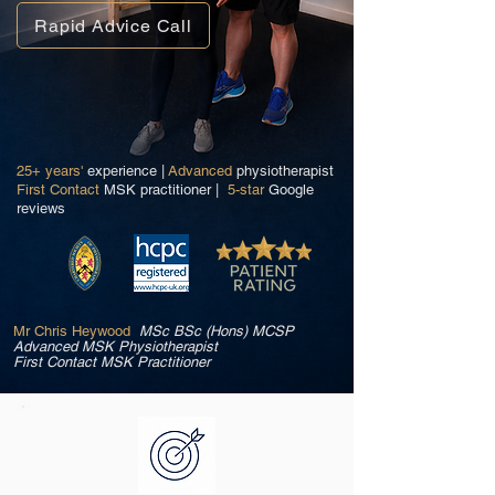
Rapid Advice Call
25+ years'
experience |
Advanced
physiotherapist
First Contact
MSK practitioner |
5-star
Google
reviews
Mr Chris Heywood
MSc BSc (Hons) MCSP
Advanced MSK Physiotherapist
First Contact MSK Practitioner