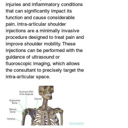
injuries and inflammatory conditions
that can significantly impact its
function and cause considerable
pain. Intra-articular shoulder
injections are a minimally invasive
procedure designed to treat pain and
improve shoulder mobility. These
injections can be performed with the
guidance of ultrasound or
fluoroscopic imaging, which allows
the consultant to precisely target the
intra-articular space.