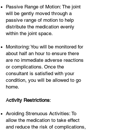
Passive Range of Motion: The joint
will be gently moved through a
passive range of motion to help
distribute the medication evenly
within the joint space.
Monitoring: You will be monitored for
about half an hour to ensure there
are no immediate adverse reactions
or complications. Once the
consultant is satisfied with your
condition, you will be allowed to go
home.
A
ctivity Restrictions
:
Avoiding Strenuous Activities: To
allow the medication to take effect
and reduce the risk of complications,