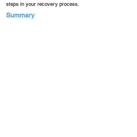
steps in your recovery process.
Summary