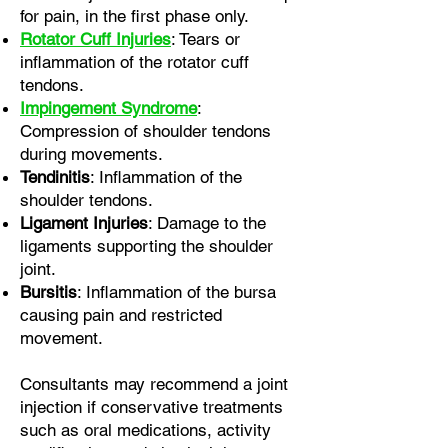
for pain, in the first phase only.
Rotator Cuff Injuries
: Tears or
inflammation of the rotator cuff
tendons.
Impingement Syndrome
:
Compression of shoulder tendons
during movements.
Tendinitis
: Inflammation of the
shoulder tendons.
Ligament Injuries
: Damage to the
ligaments supporting the shoulder
joint.
Bursitis
: Inflammation of the bursa
causing pain and restricted
movement.
Consultants may recommend a joint
injection if conservative treatments
such as oral medications, activity