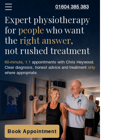
01604 385 383
Expert physiotherapy
for
people
who want
the
right answer
,
not rushed treatment
60-minute
,
1:1
appointments with Chris Heywood.
Clear diagnosis, honest advice and treatment
only
where appropriate.
Book Appointment