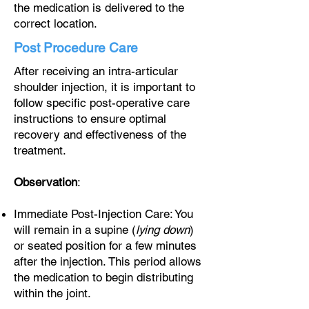
the medication is delivered to the
correct location.
Post Procedure Care
After receiving an intra-articular
shoulder injection, it is important to
follow specific post-operative care
instructions to ensure optimal
recovery and effectiveness of the
treatment.
Observation
:
Immediate Post-Injection Care: You
will remain in a supine (
lying down
)
or seated position for a few minutes
after the injection. This period allows
the medication to begin distributing
within the joint.