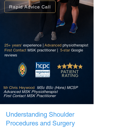
Rapid Advice Call
25+ years'
experience |
Advanced
physiotherapist
First Contact
MSK practitioner |
5-star
Google
reviews
Mr Chris Heywood
MSc BSc (Hons) MCSP
Advanced MSK Physiotherapist
First Contact MSK Practitioner
Understanding Shoulder
Procedures and Surgery