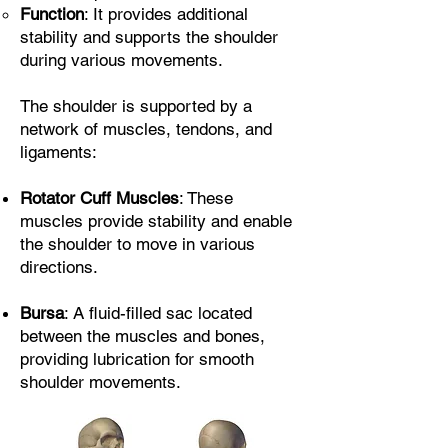
Function
: It provides additional
stability and supports the shoulder
during various movements.
The shoulder is supported by a
network of muscles, tendons, and
ligaments:
Rotator Cuff Muscles
: These
muscles provide stability and enable
the shoulder to move in various
directions.
Bursa
: A fluid-filled sac located
between the muscles and bones,
providing lubrication for smooth
shoulder movements.