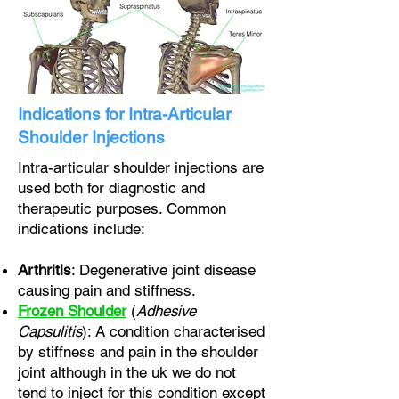
Indications for Intra-Articular
Shoulder Injections
Intra-articular shoulder injections are
used both for diagnostic and
therapeutic purposes. Common
indications include:
Arthritis
: Degenerative joint disease
causing pain and stiffness.
Frozen Shoulder
(
Adhesive
Capsulitis
): A condition characterised
by stiffness and pain in the shoulder
joint although in the uk we do not
tend to inject for this condition except