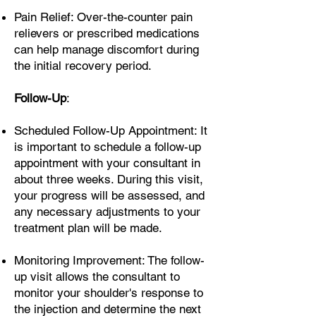
Pain Relief: Over-the-counter pain
relievers or prescribed medications
can help manage discomfort during
the initial recovery period.
Follow-Up
:
Scheduled Follow-Up Appointment: It
is important to schedule a follow-up
appointment with your consultant in
about three weeks. During this visit,
your progress will be assessed, and
any necessary adjustments to your
treatment plan will be made.
Monitoring Improvement: The follow-
up visit allows the consultant to
monitor your shoulder's response to
the injection and determine the next