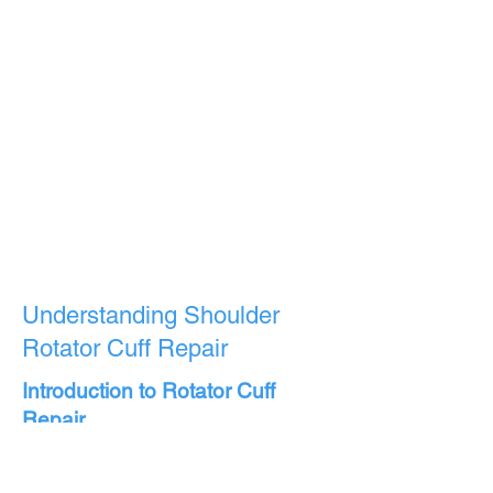
Understanding Shoulder
Rotator Cuff Repair
Introduction to Rotator Cuff
Repair
Rotator cuff repair is a surgical
procedure aimed at mending a torn or