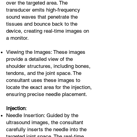
over the targeted area. The
transducer emits high-frequency
sound waves that penetrate the
tissues and bounce back to the
device, creating real-time images on
a monitor.
Viewing the Images: These images
provide a detailed view of the
shoulder structures, including bones,
tendons, and the joint space. The
consultant uses these images to
locate the exact area for the injection,
ensuring precise needle placement.
Injection
:
Needle Insertion: Guided by the
ultrasound images, the consultant
carefully inserts the needle into the
targeted joint space. The real-time