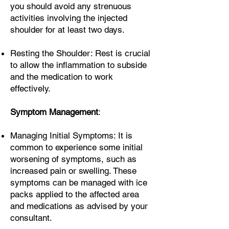
you should avoid any strenuous
activities involving the injected
shoulder for at least two days.
Resting the Shoulder: Rest is crucial
to allow the inflammation to subside
and the medication to work
effectively.
Symptom Management
:
Managing Initial Symptoms: It is
common to experience some initial
worsening of symptoms, such as
increased pain or swelling. These
symptoms can be managed with ice
packs applied to the affected area
and medications as advised by your
consultant.