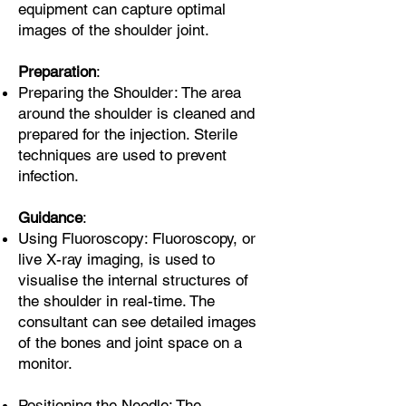
equipment can capture optimal
images of the shoulder joint.
Preparation
:
Preparing the Shoulder: The area
around the shoulder is cleaned and
prepared for the injection. Sterile
techniques are used to prevent
infection.
Guidance
:
Using Fluoroscopy: Fluoroscopy, or
live X-ray imaging, is used to
visualise the internal structures of
the shoulder in real-time. The
consultant can see detailed images
of the bones and joint space on a
monitor.
Positioning the Needle: The