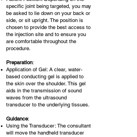
specific joint being targeted, you may
be asked to lie down on your back or
side, or sit upright. The position is
chosen to provide the best access to
the injection site and to ensure you
are comfortable throughout the
procedure.
Preparation
:
Application of Gel: A clear, water-
based conducting gel is applied to
the skin over the shoulder. This gel
aids in the transmission of sound
waves from the ultrasound
transducer to the underlying tissues.
Guidance
:
Using the Transducer: The consultant
will move the handheld transducer