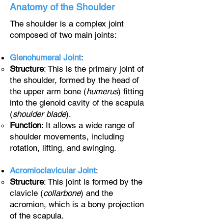
Anatomy of the Shoulder
The shoulder is a complex joint
composed of two main joints:
Glenohumeral Joint
:
Structure
: This is the primary joint of
the shoulder, formed by the head of
the upper arm bone (
humerus
) fitting
into the glenoid cavity of the scapula
(
shoulder blade
).
Function
: It allows a wide range of
shoulder movements, including
rotation, lifting, and swinging.
Acromioclavicular Joint
:
Structure
: This joint is formed by the
clavicle (
collarbone
) and the
acromion, which is a bony projection
of the scapula.