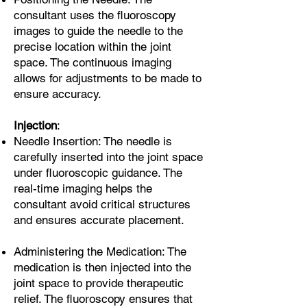
consultant uses the fluoroscopy
images to guide the needle to the
precise location within the joint
space. The continuous imaging
allows for adjustments to be made to
ensure accuracy.
Injection
:
Needle Insertion: The needle is
carefully inserted into the joint space
under fluoroscopic guidance. The
real-time imaging helps the
consultant avoid critical structures
and ensures accurate placement.
Administering the Medication: The
medication is then injected into the
joint space to provide therapeutic
relief. The fluoroscopy ensures that