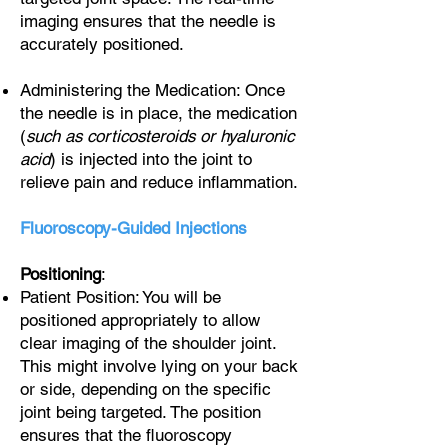
imaging ensures that the needle is
accurately positioned.
Administering the Medication: Once
the needle is in place, the medication
(
such as corticosteroids or hyaluronic
acid
) is injected into the joint to
relieve pain and reduce inflammation.
Fluoroscopy-Guided Injections
Positioning
:
Patient Position: You will be
positioned appropriately to allow
clear imaging of the shoulder joint.
This might involve lying on your back
or side, depending on the specific
joint being targeted. The position
ensures that the fluoroscopy