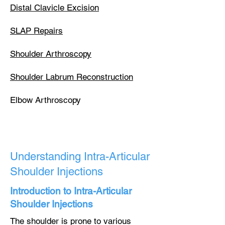
Distal Clavicle Excision
SLAP Repairs
Shoulder Arthroscopy
Shoulder Labrum Reconstruction
Elbow Arthroscopy​
Understanding Intra-Articular
Shoulder Injections
Introduction to Intra-Articular
Shoulder Injections
The shoulder is prone to various