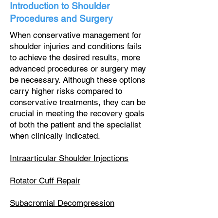
Introduction to Shoulder
Procedures and Surgery
When conservative management for
shoulder injuries and conditions fails
to achieve the desired results, more
advanced procedures or surgery may
be necessary. Although these options
carry higher risks compared to
conservative treatments, they can be
crucial in meeting the recovery goals
of both the patient and the specialist
when clinically indicated.
Intraarticular Shoulder Injections
Rotator Cuff Repair
Subacromial Decompression