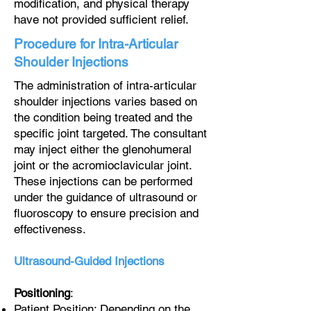
modification, and physical therapy
have not provided sufficient relief.
Procedure for Intra-Articular
Shoulder Injections
The administration of intra-articular
shoulder injections varies based on
the condition being treated and the
specific joint targeted. The consultant
may inject either the glenohumeral
joint or the acromioclavicular joint.
These injections can be performed
under the guidance of ultrasound or
fluoroscopy to ensure precision and
effectiveness.
Ultrasound-Guided Injections
Positioning
:
Patient Position: Depending on the