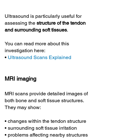
Ultrasound is particularly useful for
assessing the
structure of the tendon
and surrounding soft tissues
.
You can read more about this
investigation here:
•
Ultrasound Scans Explained
MRI imaging
MRI scans provide detailed images of
both bone and soft tissue structures.
They may show:
• changes within the tendon structure
• surrounding soft tissue irritation
• problems affecting nearby structures