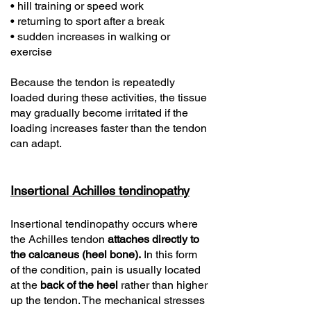
• hill training or speed work
• returning to sport after a break
• sudden increases in walking or
exercise
Because the tendon is repeatedly
loaded during these activities, the tissue
may gradually become irritated if the
loading increases faster than the tendon
can adapt.
Insertional Achilles tendinopathy
Insertional tendinopathy occurs where
the Achilles tendon
attaches directly to
the calcaneus (heel bone).
In this form
of the condition, pain is usually located
at the
back of the heel
rather than higher
up the tendon. The mechanical stresses