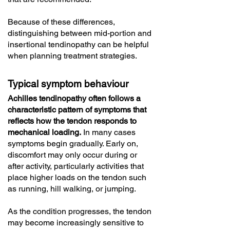
Because of these differences,
distinguishing between mid-portion and
insertional tendinopathy can be helpful
when planning treatment strategies.
Typical symptom behaviour
Achilles tendinopathy often follows a
characteristic pattern of symptoms that
reflects how the tendon responds to
mechanical loading.
In many cases
symptoms begin gradually. Early on,
discomfort may only occur during or
after activity, particularly activities that
place higher loads on the tendon such
as running, hill walking, or jumping.
As the condition progresses, the tendon
may become increasingly sensitive to