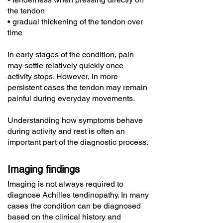
the tendon
• gradual thickening of the tendon over
time
In early stages of the condition, pain
may settle relatively quickly once
activity stops. However, in more
persistent cases the tendon may remain
painful during everyday movements.
Understanding how symptoms behave
during activity and rest is often an
important part of the diagnostic process.
Imaging findings
Imaging is not always required to
diagnose Achilles tendinopathy. In many
cases the condition can be diagnosed
based on the clinical history and