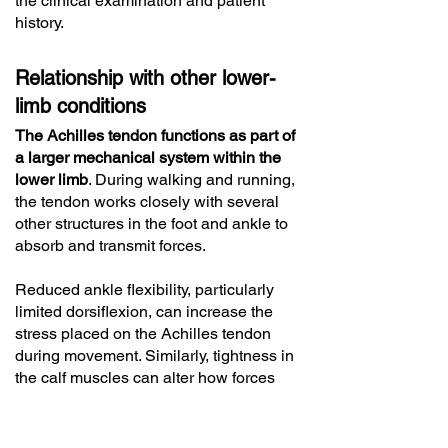
the clinical examination and patient
history.
Relationship with other lower-
limb conditions
The Achilles tendon functions as part of
a larger mechanical system within the
lower limb
. During walking and running,
the tendon works closely with several
other structures in the foot and ankle to
absorb and transmit forces.
Reduced ankle flexibility, particularly
limited dorsiflexion, can increase the
stress placed on the Achilles tendon
during movement. Similarly, tightness in
the calf muscles can alter how forces
are transmitted through the ankle joint.
Conditions affecting other structures in