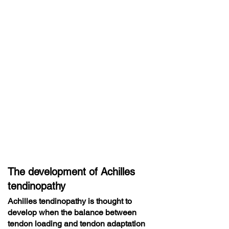
The development of Achilles
tendinopathy
Achilles tendinopathy is thought to
develop when the balance between
tendon loading and tendon adaptation