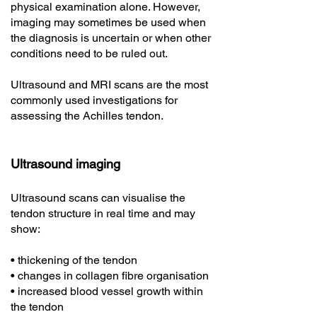
physical examination alone. However,
imaging may sometimes be used when
the diagnosis is uncertain or when other
conditions need to be ruled out.
Ultrasound and MRI scans are the most
commonly used investigations for
assessing the Achilles tendon.
Ultrasound imaging
Ultrasound scans can visualise the
tendon structure in real time and may
show:
• thickening of the tendon
• changes in collagen fibre organisation
• increased blood vessel growth within
the tendon