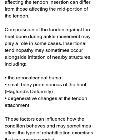
affecting the tendon insertion can differ
from those affecting the mid-portion of
the tendon.
Compression of the tendon against the
heel bone during ankle movement may
play a role in some cases. Insertional
tendinopathy may sometimes occur
alongside irritation of nearby structures,
including:
• the retrocalcaneal bursa
• small bony prominences of the heel
(Haglund's Deformity)
• degenerative changes at the tendon
attachment
These factors can influence how the
condition behaves and may sometimes
affect the type of rehabilitation exercises
that are recommended.