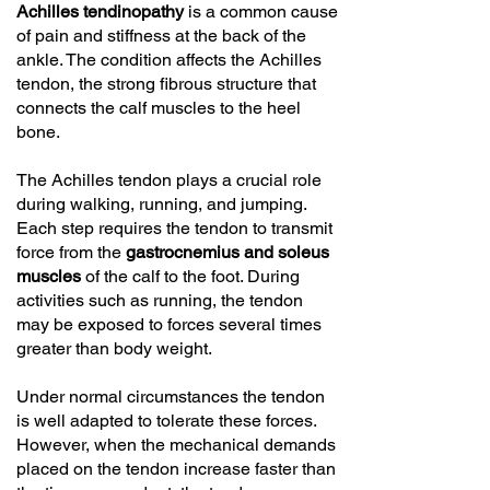
Achilles tendinopathy
is a common cause
of pain and stiffness at the back of the
ankle. The condition affects the Achilles
tendon, the strong fibrous structure that
connects the calf muscles to the heel
bone.
The Achilles tendon plays a crucial role
during walking, running, and jumping.
Each step requires the tendon to transmit
force from the
gastrocnemius and soleus
muscles
of the calf to the foot. During
activities such as running, the tendon
may be exposed to forces several times
greater than body weight.
Under normal circumstances the tendon
is well adapted to tolerate these forces.
However, when the mechanical demands
placed on the tendon increase faster than