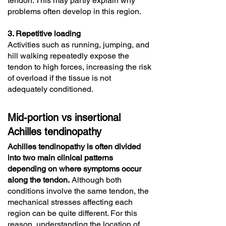
tendon. This may partly explain why
problems often develop in this region.
3. Repetitive loading
Activities such as running, jumping, and
hill walking repeatedly expose the
tendon to high forces, increasing the risk
of overload if the tissue is not
adequately conditioned.
Mid-portion vs insertional
Achilles tendinopathy
Achilles tendinopathy is often divided
into two main clinical patterns
depending on where symptoms occur
along the tendon.
Although both
conditions involve the same tendon, the
mechanical stresses affecting each
region can be quite different. For this
reason, understanding the location of