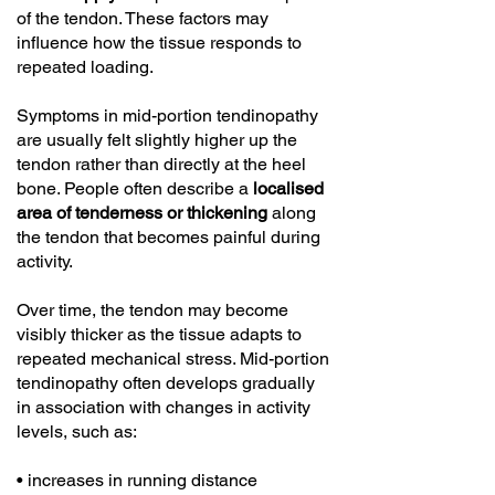
of the tendon. These factors may
influence how the tissue responds to
repeated loading.
Symptoms in mid-portion tendinopathy
are usually felt slightly higher up the
tendon rather than directly at the heel
bone. People often describe a
localised
area of tenderness or thickening
along
the tendon that becomes painful during
activity.
Over time, the tendon may become
visibly thicker as the tissue adapts to
repeated mechanical stress. Mid-portion
tendinopathy often develops gradually
in association with changes in activity
levels, such as:
• increases in running distance