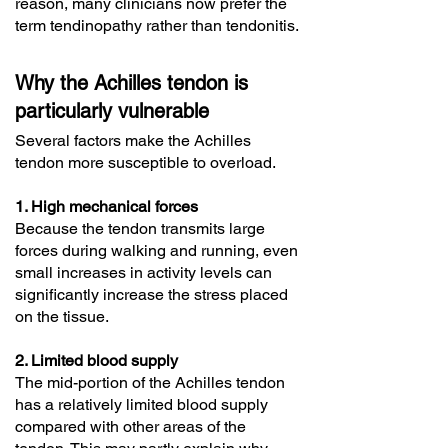
reason, many clinicians now prefer the
term tendinopathy rather than tendonitis.
Why the Achilles tendon is
particularly vulnerable
Several factors make the Achilles
tendon more susceptible to overload.
1. High mechanical forces
Because the tendon transmits large
forces during walking and running, even
small increases in activity levels can
significantly increase the stress placed
on the tissue.
2. Limited blood supply
The mid-portion of the Achilles tendon
has a relatively limited blood supply
compared with other areas of the