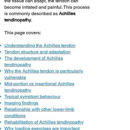
the tissue can adapt, the tendon can
become irritated and painful. This process
is commonly described as
Achilles
tendinopathy
.
This page covers:
Understanding the Achilles tendon
Tendon structure and adaptation
The development of Achilles
tendinopathy
Why the Achilles tendon is particularly
vulnerable
Mid-portion vs insertional Achilles
tendinopathy
Typical symptom behaviour
Imaging findings
Relationship with other lower-limb
conditions
Rehabilitation of Achilles tendinopathy
Why loading exercises are important