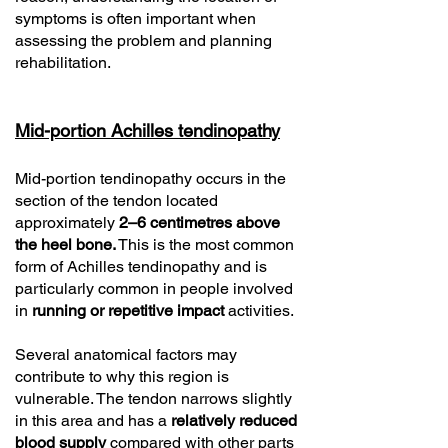
symptoms is often important when
assessing the problem and planning
rehabilitation.
Mid-portion Achilles tendinopathy
Mid-portion tendinopathy occurs in the
section of the tendon located
approximately
2–6 centimetres above
the heel bone.
This is the most common
form of Achilles tendinopathy and is
particularly common in people involved
in
running or repetitive impact
activities.
Several anatomical factors may
contribute to why this region is
vulnerable. The tendon narrows slightly
in this area and has a
relatively reduced
blood supply
compared with other parts