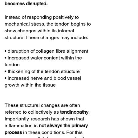
becomes disrupted.
Instead of responding positively to
mechanical stress, the tendon begins to
show changes within its internal
structure. These changes may include:
• disruption of collagen fibre alignment
• increased water content within the
tendon
• thickening of the tendon structure
• increased nerve and blood vessel
growth within the tissue
These structural changes are often
referred to collectively as
tendinopathy
.
Importantly, research has shown that
inflammation is
not always the primary
process
in these conditions. For this