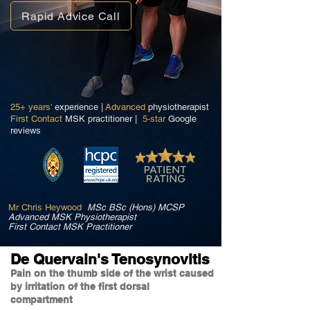
Rapid Advice Call
25+ years'
experience |
Advanced
physiotherapist
First Contact
MSK practitioner |
5-star
Google
reviews
Mr Chris Heywood
MSc BSc (Hons) MCSP
Advanced MSK Physiotherapist
First Contact MSK Practitioner
De Quervain's Tenosynovitis
Pain on the thumb side of the wrist caused
by irritation of the first dorsal
compartment