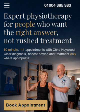
01604 385 383
Expert physiotherapy
for
people
who want
the
right answer
,
not rushed treatment
60-minute
,
1:1
appointments with Chris Heywood.
Clear diagnosis, honest advice and treatment
only
where appropriate.
Book Appointment