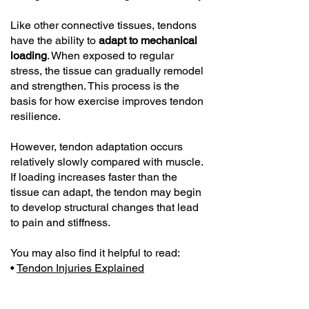
Like other connective tissues, tendons
have the ability to
adapt to mechanical
loading
. When exposed to regular
stress, the tissue can gradually remodel
and strengthen. This process is the
basis for how exercise improves tendon
resilience.
However, tendon adaptation occurs
relatively slowly compared with muscle.
If loading increases faster than the
tissue can adapt, the tendon may begin
to develop structural changes that lead
to pain and stiffness.
You may also find it helpful to read:
•
Tendon Injuries Explained