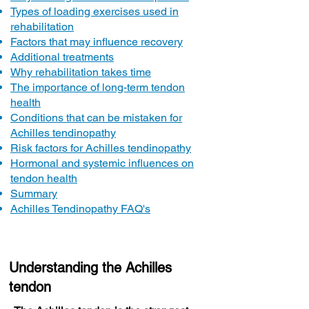
Types of loading exercises used in
rehabilitation
Factors that may influence recovery
Additional treatments
Why rehabilitation takes time
The importance of long-term tendon
health
Conditions that can be mistaken for
Achilles tendinopathy
Risk factors for Achilles tendinopathy
Hormonal and systemic influences on
tendon health
Summary
Achilles Tendinopathy FAQ's
Understanding the Achilles
tendon