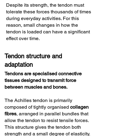
Despite its strength, the tendon must
tolerate these forces thousands of times
during everyday activities. For this
reason, small changes in how the
tendon is loaded can have a significant
effect over time.
Tendon structure and
adaptation
Tendons are specialised connective
tissues designed to transmit force
between muscles and bones.
The Achilles tendon is primarily
composed of tightly organised
collagen
fibres
, arranged in parallel bundles that
allow the tendon to resist tensile forces.
This structure gives the tendon both
strength and a small degree of elasticity.