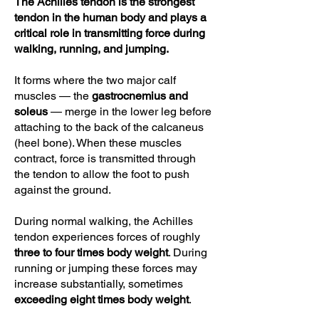
The Achilles tendon is the strongest
tendon in the human body and plays a
critical role in transmitting force during
walking, running, and jumping.
It forms where the two major calf
muscles — the
gastrocnemius and
soleus
— merge in the lower leg before
attaching to the back of the calcaneus
(heel bone). When these muscles
contract, force is transmitted through
the tendon to allow the foot to push
against the ground.
During normal walking, the Achilles
tendon experiences forces of roughly
three to four times body weight
. During
running or jumping these forces may
increase substantially, sometimes
exceeding eight times body weight
.