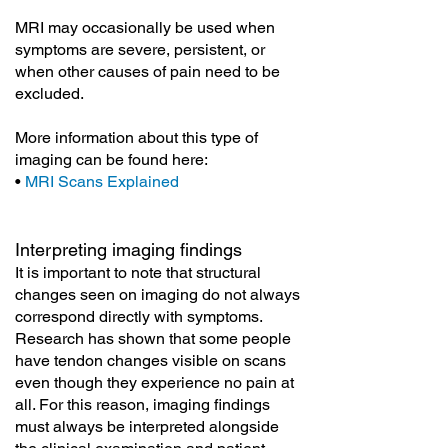
MRI may occasionally be used when
symptoms are severe, persistent, or
when other causes of pain need to be
excluded.
More information about this type of
imaging can be found here:
•
MRI Scans Explained
Interpreting imaging findings
It is important to note that structural
changes seen on imaging do not always
correspond directly with symptoms.
Research has shown that some people
have tendon changes visible on scans
even though they experience no pain at
all. For this reason, imaging findings
must always be interpreted alongside