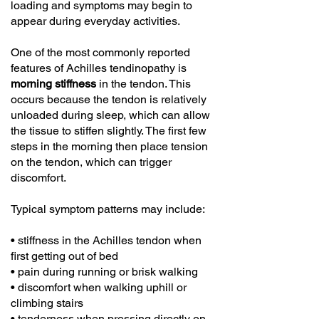
loading and symptoms may begin to
appear during everyday activities.
One of the most commonly reported
features of Achilles tendinopathy is
morning stiffness
in the tendon. This
occurs because the tendon is relatively
unloaded during sleep, which can allow
the tissue to stiffen slightly. The first few
steps in the morning then place tension
on the tendon, which can trigger
discomfort.
Typical symptom patterns may include:
• stiffness in the Achilles tendon when
first getting out of bed
• pain during running or brisk walking
• discomfort when walking uphill or
climbing stairs
• tenderness when pressing directly on